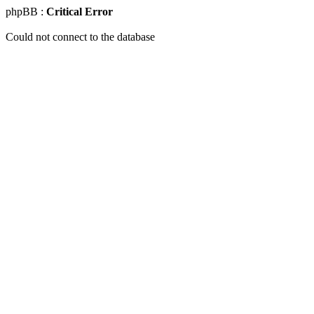
phpBB :
Critical Error
Could not connect to the database