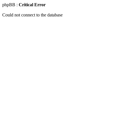
phpBB :
Critical Error
Could not connect to the database