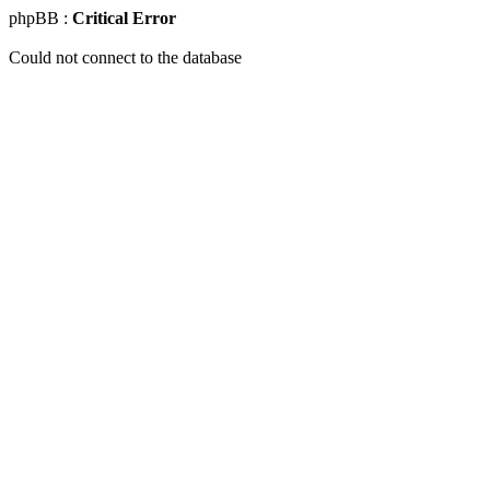
phpBB :
Critical Error
Could not connect to the database