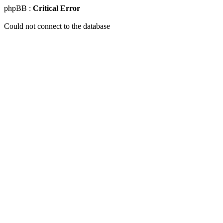
phpBB :
Critical Error
Could not connect to the database