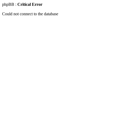
phpBB :
Critical Error
Could not connect to the database