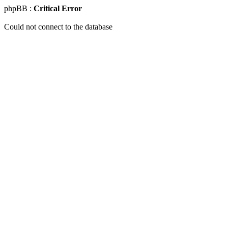
phpBB :
Critical Error
Could not connect to the database