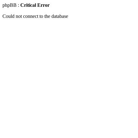
phpBB :
Critical Error
Could not connect to the database