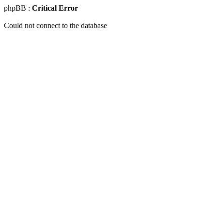
phpBB :
Critical Error
Could not connect to the database