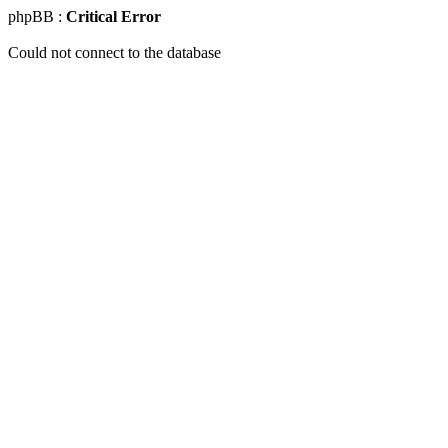
phpBB :
Critical Error
Could not connect to the database