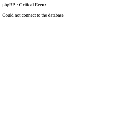
phpBB :
Critical Error
Could not connect to the database