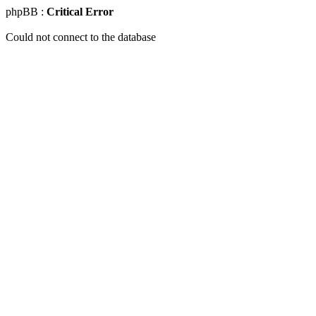
phpBB :
Critical Error
Could not connect to the database