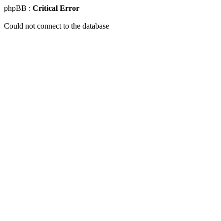
phpBB :
Critical Error
Could not connect to the database