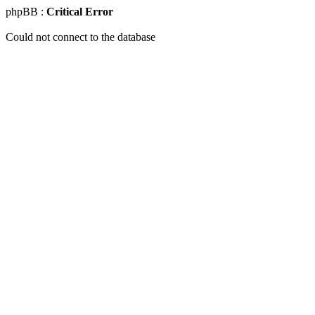
phpBB :
Critical Error
Could not connect to the database