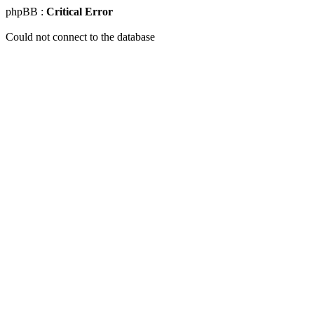
phpBB :
Critical Error
Could not connect to the database