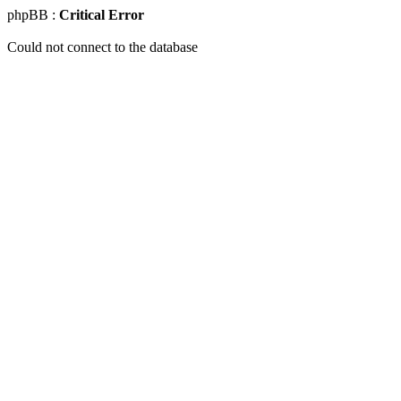
phpBB :
Critical Error
Could not connect to the database