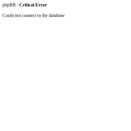
phpBB :
Critical Error
Could not connect to the database