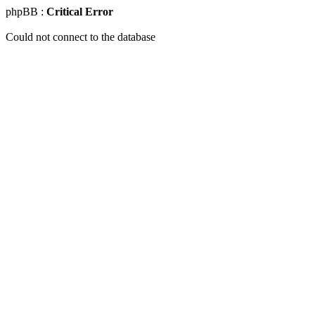
phpBB :
Critical Error
Could not connect to the database